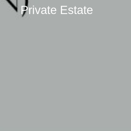
Private Estate