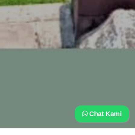
Chat Kami